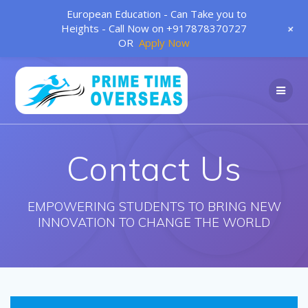
European Education - Can Take you to
+
Heights - Call Now on +917878370727
OR
Apply Now
Skip
to
content
Contact Us
EMPOWERING STUDENTS TO BRING NEW
INNOVATION TO CHANGE THE WORLD