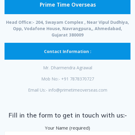
Prime Time Overseas
Head Office:- 204, Swayam Complex , Near Vipul Dudhiya,
Opp, Vodafone House, Navrangpura,, Ahmedabad,
Gujarat 380009
Contact Information :
Mr. Dharmendra Agrawal
Mob No:- +91 7878370727
Email Us:- info@primetimeoverseas.com
Fill in the form to get in touch with us:-
Your Name (required)