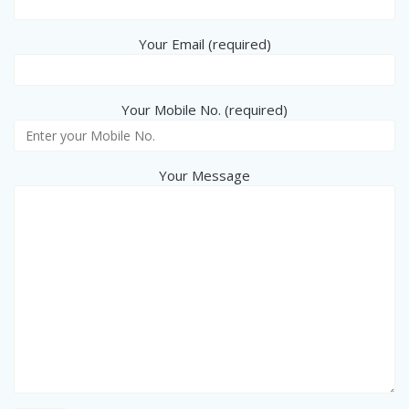
Your Email (required)
Your Mobile No. (required)
Your Message